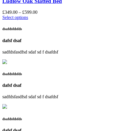
Ludlow Oak Slatted Bed
£
349.00
–
£
599.00
Select options
dsafdsfdsfds
dafsf dsaf
sadfdsfasdfsd sdaf sd f dsafdsf
dsafdsfdsfds
dafsf dsaf
sadfdsfasdfsd sdaf sd f dsafdsf
dsafdsfdsfds
dafsf dsaf