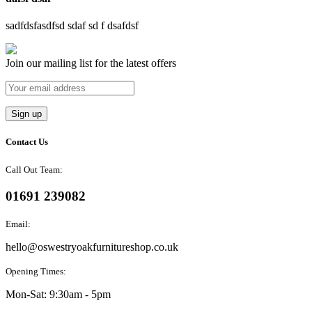
sadfdsfasdfsd sdaf sd f dsafdsf
Join our mailing list for the latest offers
Contact Us
Call Out Team:
01691 239082
Email:
hello@oswestryoakfurnitureshop.co.uk
Opening Times:
Mon-Sat: 9:30am - 5pm