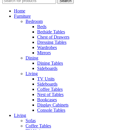
Search
Home
Furniture
Bedroom
Beds
Bedside Tables
Chest of Drawers
Dressing Tables
Wardrobes
Mirrors
Dining
Dining Tables
Sideboards
Living
TV Units
Sideboards
Coffee Tables
Nest of Tables
Bookcases
Display Cabinets
Console Tables
Living
Sofas
Coffee Tables