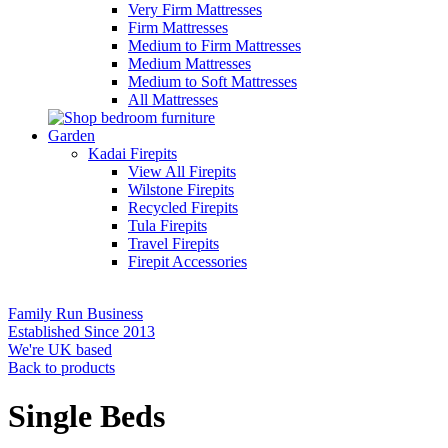
Very Firm Mattresses
Firm Mattresses
Medium to Firm Mattresses
Medium Mattresses
Medium to Soft Mattresses
All Mattresses
Garden
Kadai Firepits
View All Firepits
Wilstone Firepits
Recycled Firepits
Tula Firepits
Travel Firepits
Firepit Accessories
Family Run Business
Established Since 2013
We're UK based
Back to products
Single Beds