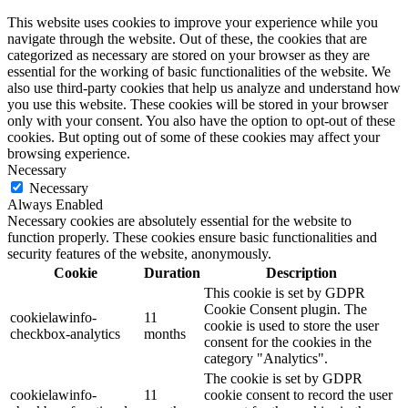
This website uses cookies to improve your experience while you
navigate through the website. Out of these, the cookies that are
categorized as necessary are stored on your browser as they are
essential for the working of basic functionalities of the website. We
also use third-party cookies that help us analyze and understand how
you use this website. These cookies will be stored in your browser
only with your consent. You also have the option to opt-out of these
cookies. But opting out of some of these cookies may affect your
browsing experience.
Necessary
Necessary
Always Enabled
Necessary cookies are absolutely essential for the website to
function properly. These cookies ensure basic functionalities and
security features of the website, anonymously.
Cookie
Duration
Description
This cookie is set by GDPR
Cookie Consent plugin. The
cookielawinfo-
11
cookie is used to store the user
checkbox-analytics
months
consent for the cookies in the
category "Analytics".
The cookie is set by GDPR
cookielawinfo-
11
cookie consent to record the user