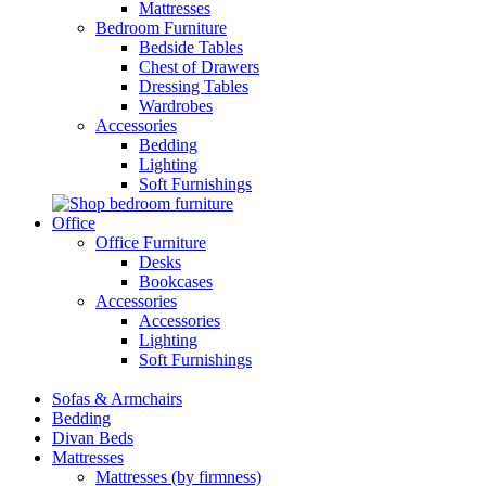
Mattresses
Bedroom Furniture
Bedside Tables
Chest of Drawers
Dressing Tables
Wardrobes
Accessories
Bedding
Lighting
Soft Furnishings
Office
Office Furniture
Desks
Bookcases
Accessories
Accessories
Lighting
Soft Furnishings
Sofas & Armchairs
Bedding
Divan Beds
Mattresses
Mattresses (by firmness)