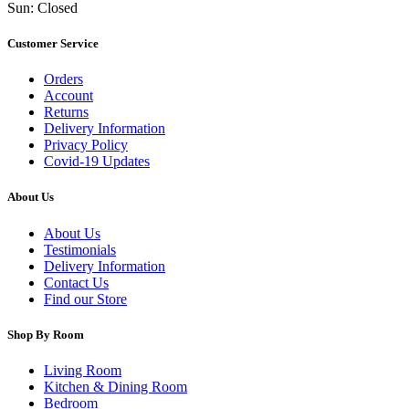
Sun: Closed
Customer Service
Orders
Account
Returns
Delivery Information
Privacy Policy
Covid-19 Updates
About Us
About Us
Testimonials
Delivery Information
Contact Us
Find our Store
Shop By Room
Living Room
Kitchen & Dining Room
Bedroom