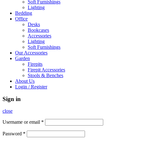
Soft Furnishings
Lighting
Bedding
Office
Desks
Bookcases
Accessories
Lighting
Soft Furnishings
Our Accessories
Garden
Firepits
Firepit Accessories
Stools & Benches
About Us
Login / Register
Sign in
close
Username or email
*
Password
*