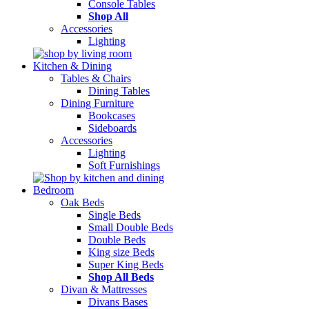
Console Tables
Shop All
Accessories
Lighting
Kitchen & Dining
Tables & Chairs
Dining Tables
Dining Furniture
Bookcases
Sideboards
Accessories
Lighting
Soft Furnishings
Bedroom
Oak Beds
Single Beds
Small Double Beds
Double Beds
King size Beds
Super King Beds
Shop All Beds
Divan & Mattresses
Divans Bases