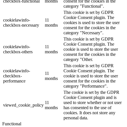
checkbox-functional
months
consent for the cookies in the
category "Functional".
This cookie is set by GDPR
Cookie Consent plugin. The
cookielawinfo-
11
cookies is used to store the user
checkbox-necessary
months
consent for the cookies in the
category "Necessary".
This cookie is set by GDPR
Cookie Consent plugin. The
cookielawinfo-
11
cookie is used to store the user
checkbox-others
months
consent for the cookies in the
category "Other.
This cookie is set by GDPR
cookielawinfo-
Cookie Consent plugin. The
11
checkbox-
cookie is used to store the user
months
performance
consent for the cookies in the
category "Performance".
The cookie is set by the GDPR
Cookie Consent plugin and is
11
used to store whether or not user
viewed_cookie_policy
months
has consented to the use of
cookies. It does not store any
personal data.
Functional