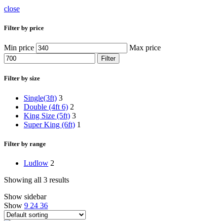
close
Filter by price
Min price
Max price
Filter
Filter by size
Single(3ft)
3
Double (4ft 6)
2
King Size (5ft)
3
Super King (6ft)
1
Filter by range
Ludlow
2
Showing all 3 results
Show sidebar
Show
9
24
36