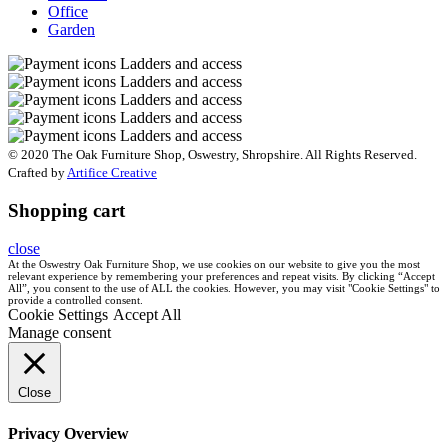
Office
Garden
© 2020 The Oak Furniture Shop, Oswestry, Shropshire. All Rights Reserved.
Crafted by
Artifice Creative
Shopping cart
close
At the Oswestry Oak Furniture Shop, we use cookies on our website to give you the most
relevant experience by remembering your preferences and repeat visits. By clicking “Accept
All”, you consent to the use of ALL the cookies. However, you may visit "Cookie Settings" to
provide a controlled consent.
Cookie Settings
Accept All
Manage consent
Close
Privacy Overview