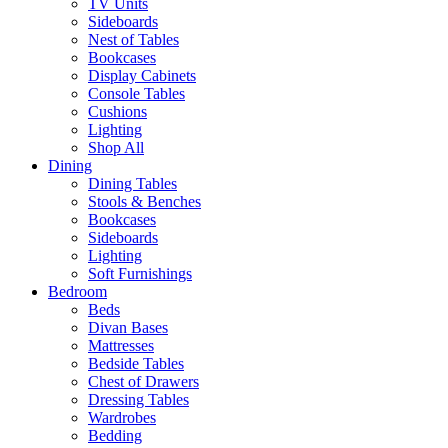
TV Units
Sideboards
Nest of Tables
Bookcases
Display Cabinets
Console Tables
Cushions
Lighting
Shop All
Dining
Dining Tables
Stools & Benches
Bookcases
Sideboards
Lighting
Soft Furnishings
Bedroom
Beds
Divan Bases
Mattresses
Bedside Tables
Chest of Drawers
Dressing Tables
Wardrobes
Bedding