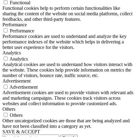
Functional
Functional cookies help to perform certain functionalities like
sharing the content of the website on social media platforms, collect
feedbacks, and other third-party features.
Performance
Performance
Performance cookies are used to understand and analyze the key
performance indexes of the website which helps in delivering a
better user experience for the visitors.
Analytics
Analytics
Analytical cookies are used to understand how visitors interact with
the website. These cookies help provide information on metrics the
number of visitors, bounce rate, traffic source, etc.
Advertisement
Advertisement
Advertisement cookies are used to provide visitors with relevant ads
and marketing campaigns. These cookies track visitors across
websites and collect information to provide customized ads.
Others
Others
Other uncategorized cookies are those that are being analyzed and
have not been classified into a category as yet.
SAVE & ACCEPT