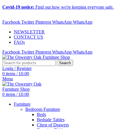
Covid-19 notice:
Find out how we're keeping everyone safe.
ADD ANYTHING HERE OR JUST REMOVE IT…
Facebook
Twitter
Pinterest
WhatsApp
WhatsApp
NEWSLETTER
CONTACT US
FAQs
Facebook
Twitter
Pinterest
WhatsApp
WhatsApp
Search
Login / Register
0
items
/
£
0.00
Menu
0
items
/
£
0.00
Furniture
Bedroom Furniture
Beds
Bedside Tables
Chest of Drawers