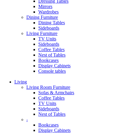
Dressing Tables
Mirrors
Wardrobes
Dining Furniture
Dining Tables
Sideboards
Living Furniture
TV Units
Sideboards
Coffee Tables
Nest of Tables
Bookcases
Display Cabinets
Console tables
Living
Living Room Furniture
Sofas & Armchairs
Coffee Tables
TV Units
Sideboards
Nest of Tables
-
Bookcases
Display Cabinets