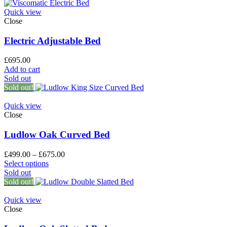
Quick view
Close
Electric Adjustable Bed
£
695.00
Add to cart
Sold out
Sold out!
Quick view
Close
Ludlow Oak Curved Bed
£
499.00
–
£
675.00
Select options
Sold out
Sold out!
Quick view
Close