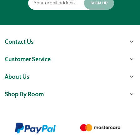
Contact Us
Customer Service
About Us
Shop By Room