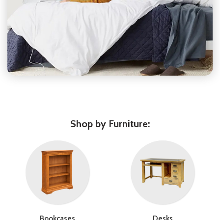
Shop by Furniture:
Bookcases
Desks