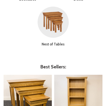
Nest of Tables
Best Sellers: