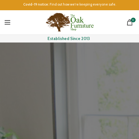
Covid-19 notice:
Find out how we're keeping everyone safe.
0
Established Since 2013