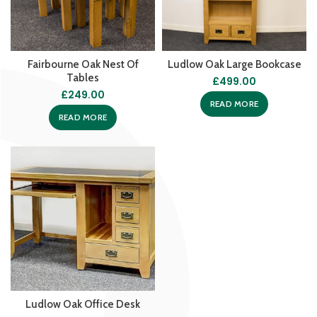
Fairbourne Oak Nest Of
Ludlow Oak Large Bookcase
Tables
£
499.00
£
249.00
READ MORE
READ MORE
Ludlow Oak Office Desk