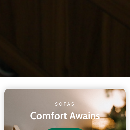
SOFAS
Comfort Awains