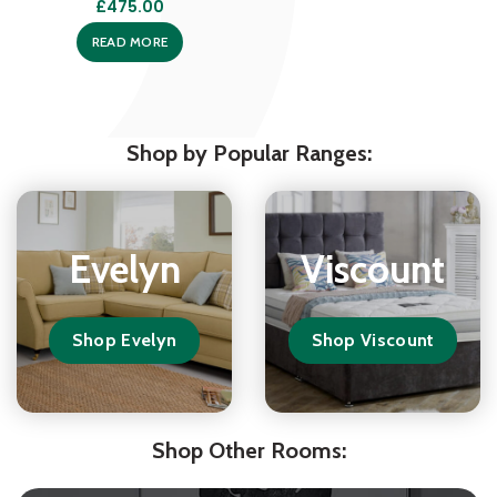
£
475.00
READ MORE
Shop by Popular Ranges:
Evelyn
Viscount
Shop Evelyn
Shop Viscount
Shop Other Rooms: