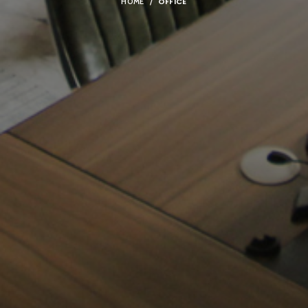
OFFICE
HOME