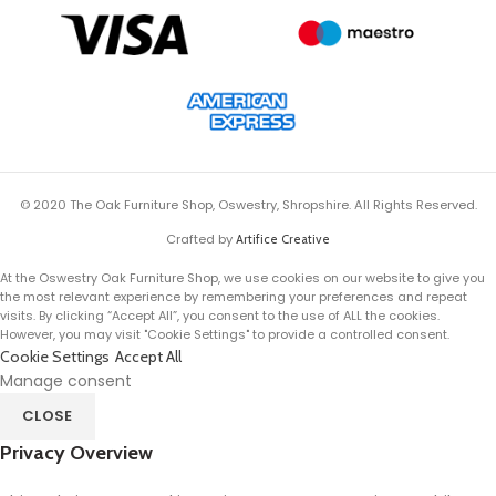
© 2020 The Oak Furniture Shop, Oswestry, Shropshire. All Rights Reserved.
Crafted by
Artifice Creative
At the Oswestry Oak Furniture Shop, we use cookies on our website to give you
the most relevant experience by remembering your preferences and repeat
visits. By clicking “Accept All”, you consent to the use of ALL the cookies.
However, you may visit "Cookie Settings" to provide a controlled consent.
Cookie Settings
Accept All
Manage consent
CLOSE
Privacy Overview