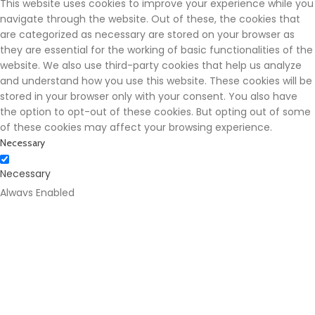
This website uses cookies to improve your experience while you
navigate through the website. Out of these, the cookies that
are categorized as necessary are stored on your browser as
they are essential for the working of basic functionalities of the
website. We also use third-party cookies that help us analyze
and understand how you use this website. These cookies will be
stored in your browser only with your consent. You also have
the option to opt-out of these cookies. But opting out of some
of these cookies may affect your browsing experience.
Necessary
Necessary
Always Enabled
Necessary cookies are absolutely essential for the website to
function properly. These cookies ensure basic functionalities
and security features of the website, anonymously.
Cookie
Duration
Description
This cookie is set by
GDPR Cookie Consent