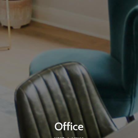
Office