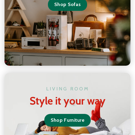
Shop Sofas
LIVING ROOM
Style it your way
Shop Furniture