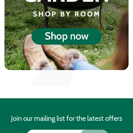
Join our mailing list for the latest offers