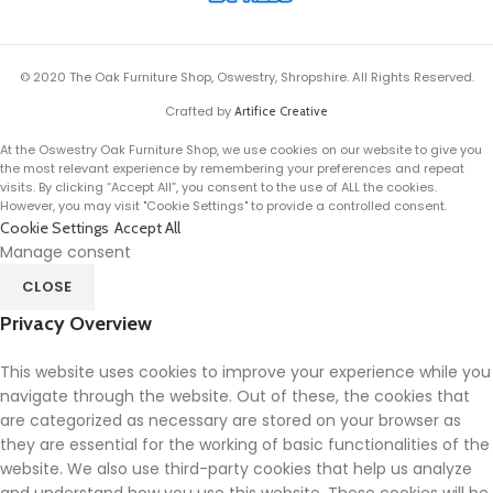
© 2020 The Oak Furniture Shop, Oswestry, Shropshire. All Rights Reserved.
Crafted by
Artifice Creative
At the Oswestry Oak Furniture Shop, we use cookies on our website to give you
the most relevant experience by remembering your preferences and repeat
visits. By clicking “Accept All”, you consent to the use of ALL the cookies.
However, you may visit "Cookie Settings" to provide a controlled consent.
Cookie Settings
Accept All
Manage consent
CLOSE
Privacy Overview
This website uses cookies to improve your experience while you
navigate through the website. Out of these, the cookies that
are categorized as necessary are stored on your browser as
they are essential for the working of basic functionalities of the
website. We also use third-party cookies that help us analyze