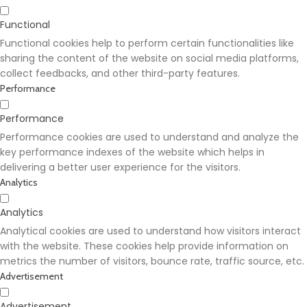
Functional
Functional cookies help to perform certain functionalities like
sharing the content of the website on social media platforms,
collect feedbacks, and other third-party features.
Performance
Performance
Performance cookies are used to understand and analyze the
key performance indexes of the website which helps in
delivering a better user experience for the visitors.
Analytics
Analytics
Analytical cookies are used to understand how visitors interact
with the website. These cookies help provide information on
metrics the number of visitors, bounce rate, traffic source, etc.
Advertisement
Advertisement