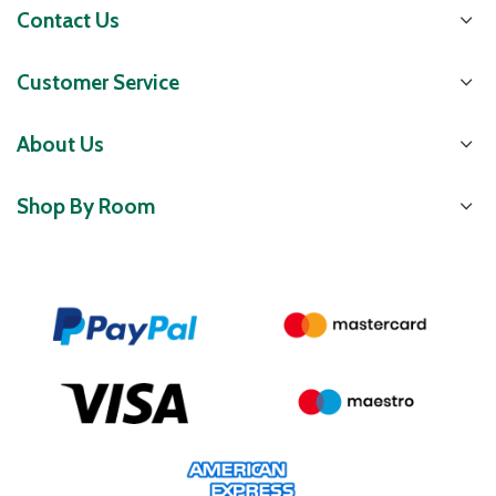
Contact Us
Customer Service
About Us
Shop By Room