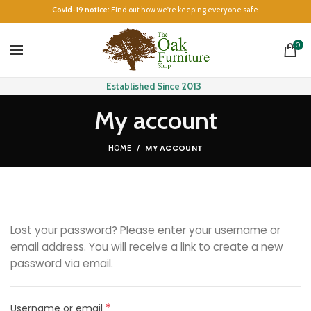
Covid-19 notice:
Find out how we're keeping everyone safe.
0
Established Since 2013
My account
MY ACCOUNT
HOME
Lost your password? Please enter your username or
email address. You will receive a link to create a new
password via email.
*
Required
Username or email