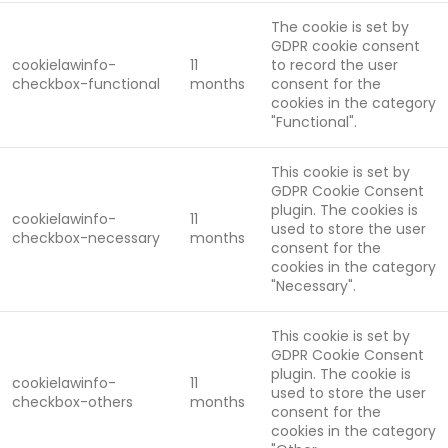
The cookie is set by
GDPR cookie consent
cookielawinfo-
11
to record the user
checkbox-functional
months
consent for the
cookies in the category
"Functional".
This cookie is set by
GDPR Cookie Consent
plugin. The cookies is
cookielawinfo-
11
used to store the user
checkbox-necessary
months
consent for the
cookies in the category
"Necessary".
This cookie is set by
GDPR Cookie Consent
plugin. The cookie is
cookielawinfo-
11
used to store the user
checkbox-others
months
consent for the
cookies in the category