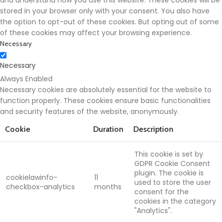
and understand how you use this website. These cookies will be
stored in your browser only with your consent. You also have
the option to opt-out of these cookies. But opting out of some
of these cookies may affect your browsing experience.
Necessary
Necessary
Always Enabled
Necessary cookies are absolutely essential for the website to
function properly. These cookies ensure basic functionalities
and security features of the website, anonymously.
Cookie
Duration
Description
This cookie is set by
GDPR Cookie Consent
plugin. The cookie is
cookielawinfo-
11
used to store the user
checkbox-analytics
months
consent for the
cookies in the category
"Analytics".