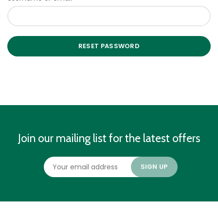
RESET PASSWORD
Join our mailing list for the latest offers