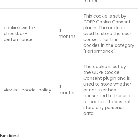
"Other.
This cookie is set by
GDPR Cookie Consent
cookielawinfo-
plugin. The cookie is
11
checkbox-
used to store the user
months
performance
consent for the
cookies in the category
"Performance".
The cookie is set by
the GDPR Cookie
Consent plugin and is
used to store whether
11
viewed_cookie_policy
or not user has
months
consented to the use
of cookies. It does not
store any personal
data.
Functional