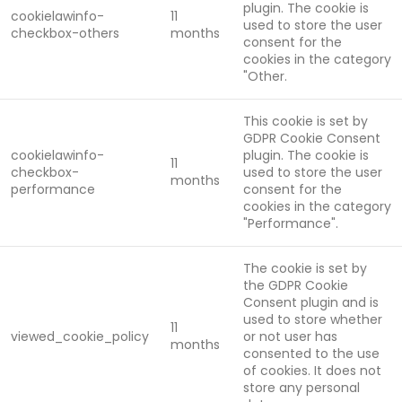
plugin. The cookie is
cookielawinfo-
11
used to store the user
checkbox-others
months
consent for the
cookies in the category
"Other.
This cookie is set by
GDPR Cookie Consent
cookielawinfo-
plugin. The cookie is
11
checkbox-
used to store the user
months
performance
consent for the
cookies in the category
"Performance".
The cookie is set by
the GDPR Cookie
Consent plugin and is
used to store whether
11
viewed_cookie_policy
or not user has
months
consented to the use
of cookies. It does not
store any personal