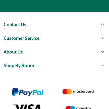
Contact Us
Customer Service
About Us
Shop By Room