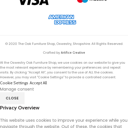
© 2020 The Oak Furniture Shop, Oswestry, Shropshire. All Rights Reserved.
Crafted by
Artifice Creative
At the Oswestry Oak Furniture Shop, we use cookies on our website to give you
the most relevant experience by remembering your preferences and repeat
visits. By clicking “Accept All”, you consent to the use of ALL the cookies.
However, you may visit "Cookie Settings" to provide a controlled consent.
Cookie Settings
Accept All
Manage consent
CLOSE
Privacy Overview
This website uses cookies to improve your experience while you
navigate through the website. Out of these, the cookies that