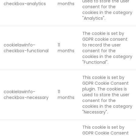
used to store the user
checkbox-analytics
months
consent for the
cookies in the category
"Analytics".
The cookie is set by
GDPR cookie consent
cookielawinfo-
11
to record the user
checkbox-functional
months
consent for the
cookies in the category
"Functional".
This cookie is set by
GDPR Cookie Consent
plugin. The cookies is
cookielawinfo-
11
used to store the user
checkbox-necessary
months
consent for the
cookies in the category
"Necessary".
This cookie is set by
GDPR Cookie Consent