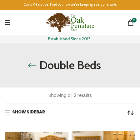
Covid-19 notice:
Find out how we're keeping everyone safe.
0
Established Since 2013
Double Beds
Showing all 2 results
SHOW SIDEBAR