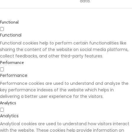
data.
Functional
Functional
Functional cookies help to perform certain functionalities like
sharing the content of the website on social media platforms,
collect feedbacks, and other third-party features.
Performance
Performance
Performance cookies are used to understand and analyze the
key performance indexes of the website which helps in
delivering a better user experience for the visitors.
Analytics
Analytics
Analytical cookies are used to understand how visitors interact
with the website. These cookies help provide information on