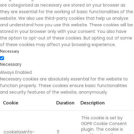
are categorized as necessary are stored on your browser as
they are essential for the working of basic functionalities of the
website. We also use third-party cookies that help us analyze
and understand how you use this website. These cookies will be
stored in your browser only with your consent. You also have
the option to opt-out of these cookies. But opting out of some
of these cookies may affect your browsing experience.
Necessary
Necessary
Always Enabled
Necessary cookies are absolutely essential for the website to
function properly. These cookies ensure basic functionalities
and security features of the website, anonymously.
Cookie
Duration
Description
This cookie is set by
GDPR Cookie Consent
plugin. The cookie is
cookielawinfo-
11