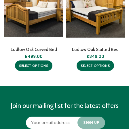
Ludlow Oak Curved Bed
Ludlow Oak Slatted Bed
£
499.00
£
349.00
SELECT OPTIONS
SELECT OPTIONS
Join our mailing list for the latest offers