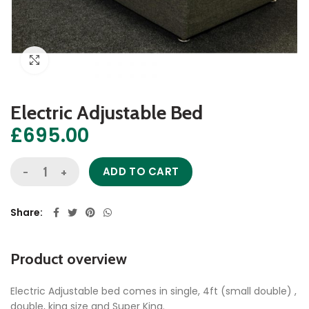
Click to enlarge
Electric Adjustable Bed
£
695.00
Electric Adjustable Bed quantity
ADD TO CART
Share
Product overview
Electric Adjustable bed comes in single, 4ft (small double) ,
double, king size and Super King.