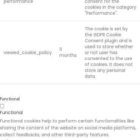
performance
consent for the
cookies in the category
"Performance".
The cookie is set by
the GDPR Cookie
Consent plugin and is
used to store whether
11
viewed_cookie_policy
or not user has
months
consented to the use
of cookies. It does not
store any personal
data.
Functional
Functional
Functional cookies help to perform certain functionalities like
sharing the content of the website on social media platforms,
collect feedbacks, and other third-party features.