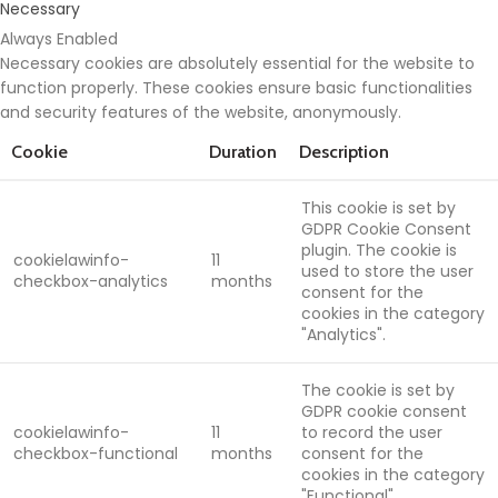
Necessary
Always Enabled
Necessary cookies are absolutely essential for the website to
function properly. These cookies ensure basic functionalities
and security features of the website, anonymously.
Cookie
Duration
Description
This cookie is set by
GDPR Cookie Consent
plugin. The cookie is
cookielawinfo-
11
used to store the user
checkbox-analytics
months
consent for the
cookies in the category
"Analytics".
The cookie is set by
GDPR cookie consent
cookielawinfo-
11
to record the user
checkbox-functional
months
consent for the
cookies in the category
"Functional".