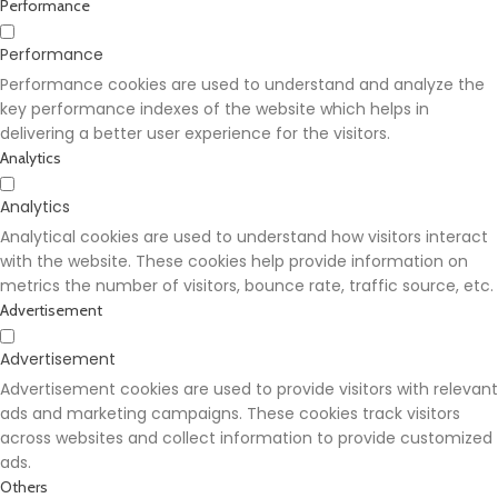
Performance
Performance
Performance cookies are used to understand and analyze the
key performance indexes of the website which helps in
delivering a better user experience for the visitors.
Analytics
Analytics
Analytical cookies are used to understand how visitors interact
with the website. These cookies help provide information on
metrics the number of visitors, bounce rate, traffic source, etc.
Advertisement
Advertisement
Advertisement cookies are used to provide visitors with relevant
ads and marketing campaigns. These cookies track visitors
across websites and collect information to provide customized
ads.
Others