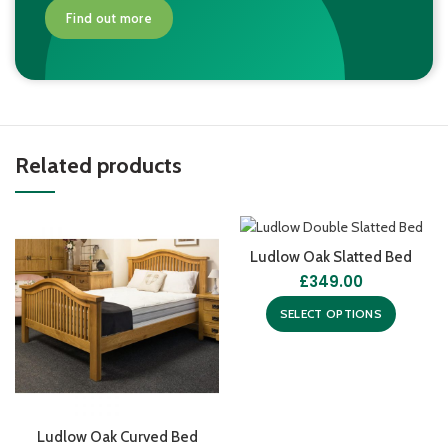
Find out more
Related products
Ludlow Oak Slatted Bed
£
349.00
SELECT OPTIONS
Ludlow Oak Curved Bed