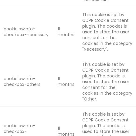
This cookie is set by
GDPR Cookie Consent
plugin. The cookies is
cookielawinfo-
11
used to store the user
checkbox-necessary
months
consent for the
cookies in the category
"Necessary".
This cookie is set by
GDPR Cookie Consent
plugin. The cookie is
cookielawinfo-
11
used to store the user
checkbox-others
months
consent for the
cookies in the category
"Other.
This cookie is set by
GDPR Cookie Consent
cookielawinfo-
plugin. The cookie is
11
checkbox-
used to store the user
months