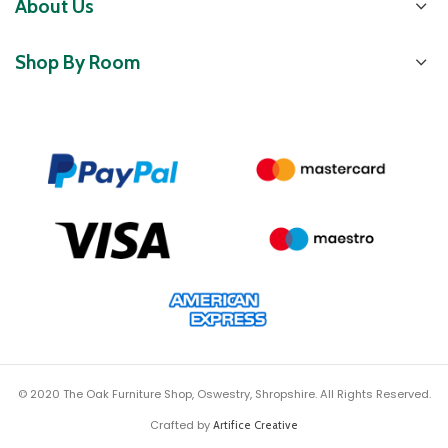
About Us
Shop By Room
© 2020 The Oak Furniture Shop, Oswestry, Shropshire. All Rights Reserved.
Crafted by
Artifice Creative