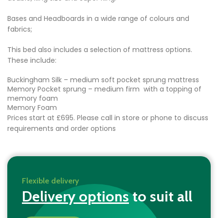
Bases and Headboards in a wide range of colours and
fabrics;
This bed also includes a selection of mattress options.
These include:
Buckingham Silk – medium soft pocket sprung mattress
Memory Pocket sprung – medium firm with a topping of
memory foam
Memory Foam
Prices start at £695. Please call in store or phone to discuss
requirements and order options
Flexible delivery
Delivery options
to suit all