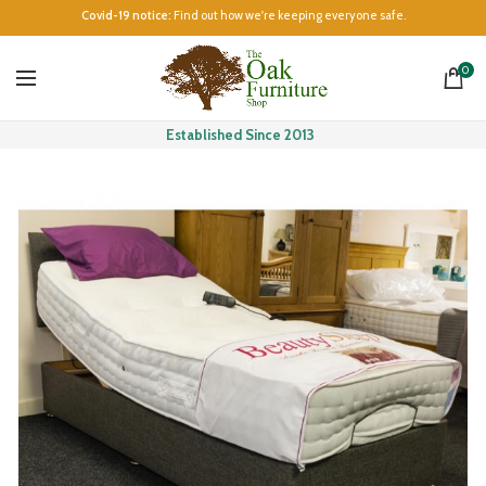
Covid-19 notice:
Find out how we're keeping everyone safe.
0
Established Since 2013