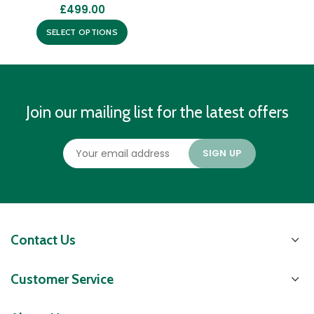
£
499.00
SELECT OPTIONS
Join our mailing list for the latest offers
Contact Us
Customer Service