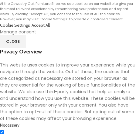
At the Oswestry Oak Furniture Shop, we use cookies on our website to give you
the most relevant experience by remembering your preferences and repeat
visits. By clicking “Accept All”, you consent to the use of ALL the cookies.
However, you may visit "Cookie Settings" to provide a controlled consent.
Cookie Settings
Accept All
Manage consent
CLOSE
Privacy Overview
This website uses cookies to improve your experience while you
navigate through the website. Out of these, the cookies that
are categorized as necessary are stored on your browser as
they are essential for the working of basic functionalities of the
website. We also use third-party cookies that help us analyze
and understand how you use this website. These cookies will be
stored in your browser only with your consent. You also have
the option to opt-out of these cookies. But opting out of some
of these cookies may affect your browsing experience.
Necessary