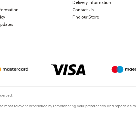
Delivery Information
nformation
Contact Us
icy
Find our Store
Updates
eserved.
he most relevant experience by remembering your preferences and repeat visits. B