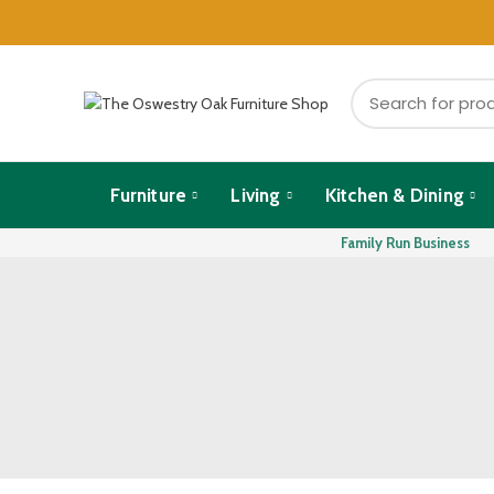
Furniture
Living
Kitchen & Dining
Family Run Business