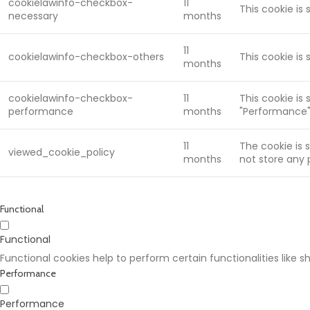
cookielawinfo-checkbox-
11
This cookie is
necessary
months
11
cookielawinfo-checkbox-others
This cookie is
months
cookielawinfo-checkbox-
11
This cookie is
performance
months
"Performance"
11
The cookie is 
viewed_cookie_policy
months
not store any 
Functional
Functional
Functional cookies help to perform certain functionalities like 
Performance
Performance