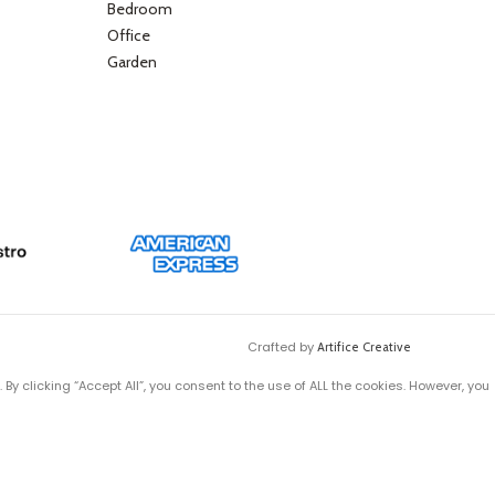
Bedroom
Office
Garden
Crafted by
Artifice Creative
y clicking “Accept All”, you consent to the use of ALL the cookies. However, you