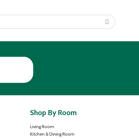
Shop By Room
Living Room
Kitchen & Dining Room