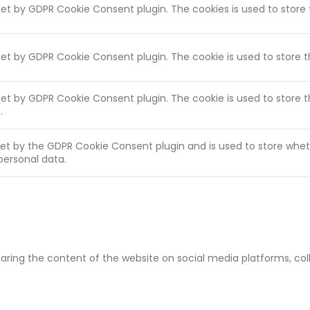
 set by GDPR Cookie Consent plugin. The cookies is used to store
 set by GDPR Cookie Consent plugin. The cookie is used to store 
 set by GDPR Cookie Consent plugin. The cookie is used to store 
.
set by the GDPR Cookie Consent plugin and is used to store whet
personal data.
sharing the content of the website on social media platforms, co