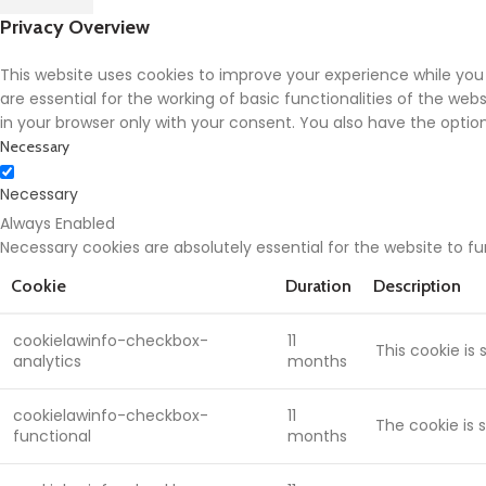
Privacy Overview
This website uses cookies to improve your experience while you
are essential for the working of basic functionalities of the we
in your browser only with your consent. You also have the opti
Necessary
Necessary
Always Enabled
Necessary cookies are absolutely essential for the website to f
Cookie
Duration
Description
cookielawinfo-checkbox-
11
This cookie is
analytics
months
cookielawinfo-checkbox-
11
The cookie is 
functional
months