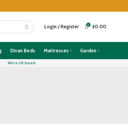
0
Login / Register
£
0.00
g
Divan Beds
Mattresses
Garden
We're UK based