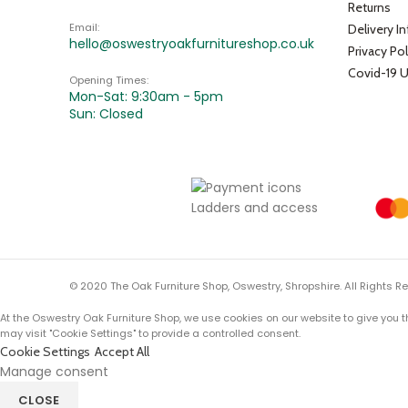
Returns
Email:
Delivery I
hello@oswestryoakfurnitureshop.co.uk
Privacy Pol
Covid-19 
Opening Times:
Mon-Sat: 9:30am - 5pm
Sun: Closed
© 2020 The Oak Furniture Shop, Oswestry, Shropshire. All Rights R
At the Oswestry Oak Furniture Shop, we use cookies on our website to give you t
may visit "Cookie Settings" to provide a controlled consent.
Cookie Settings
Accept All
Manage consent
CLOSE