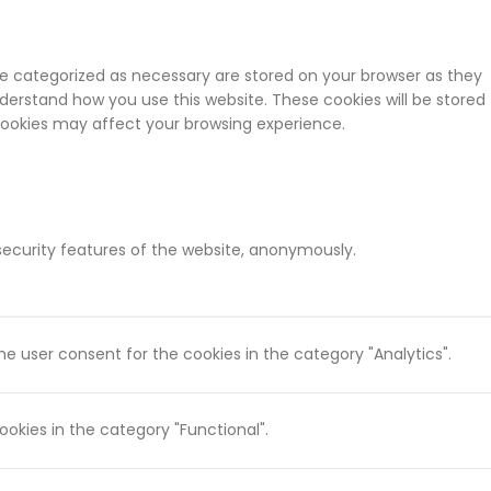
re categorized as necessary are stored on your browser as they
nderstand how you use this website. These cookies will be stored
 cookies may affect your browsing experience.
 security features of the website, anonymously.
he user consent for the cookies in the category "Analytics".
okies in the category "Functional".