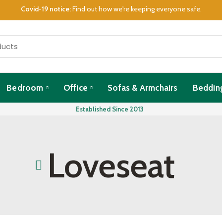
Covid-19 notice:
Find out how we're keeping everyone safe.
Bedroom
Office
Sofas & Armchairs
Beddin
Established Since 2013
Loveseat