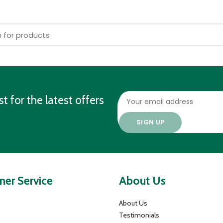
st for the latest offers
er Service
About Us
About Us
Testimonials