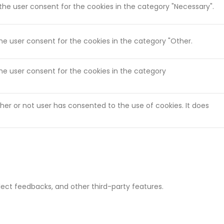
 the user consent for the cookies in the category "Necessary".
the user consent for the cookies in the category "Other.
the user consent for the cookies in the category
her or not user has consented to the use of cookies. It does
llect feedbacks, and other third-party features.