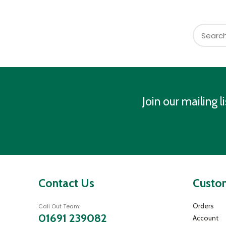
Join our mailing li
Contact Us
Custom
Orders
Call Out Team:
01691 239082
Account