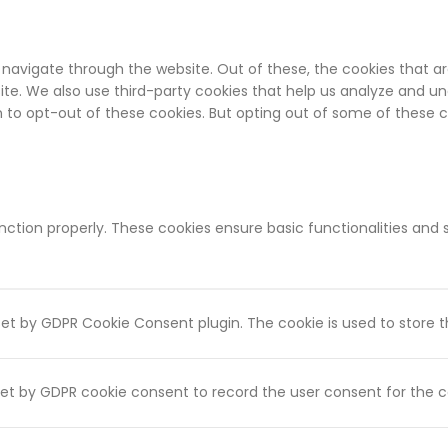
 navigate through the website. Out of these, the cookies that a
bsite. We also use third-party cookies that help us analyze and u
on to opt-out of these cookies. But opting out of some of these
unction properly. These cookies ensure basic functionalities and
 set by GDPR Cookie Consent plugin. The cookie is used to store t
set by GDPR cookie consent to record the user consent for the co