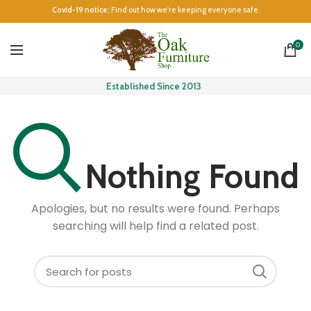
Covid-19 notice:
Find out how we're keeping everyone safe.
0
Established Since 2013
Nothing Found
Apologies, but no results were found. Perhaps
searching will help find a related post.