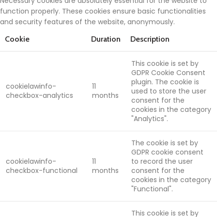
Necessary cookies are absolutely essential for the website to
function properly. These cookies ensure basic functionalities
and security features of the website, anonymously.
Cookie
Duration
Description
This cookie is set by
GDPR Cookie Consent
plugin. The cookie is
cookielawinfo-
11
used to store the user
checkbox-analytics
months
consent for the
cookies in the category
"Analytics".
The cookie is set by
GDPR cookie consent
cookielawinfo-
11
to record the user
checkbox-functional
months
consent for the
cookies in the category
"Functional".
This cookie is set by