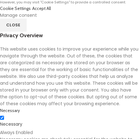
However, you may visit "Cookie Settings" to provide a controlled consent.
Cookie Settings
Accept All
Manage consent
CLOSE
Privacy Overview
This website uses cookies to improve your experience while you
navigate through the website. Out of these, the cookies that
are categorized as necessary are stored on your browser as
they are essential for the working of basic functionalities of the
website. We also use third-party cookies that help us analyze
and understand how you use this website. These cookies will be
stored in your browser only with your consent. You also have
the option to opt-out of these cookies. But opting out of some
of these cookies may affect your browsing experience.
Necessary
Necessary
Always Enabled