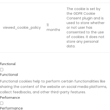
The cookie is set by
the GDPR Cookie
Consent plugin and is
used to store whether
11
viewed_cookie_policy
or not user has
months
consented to the use
of cookies. It does not
store any personal
data.
Functional
Functional
Functional cookies help to perform certain functionalities like
sharing the content of the website on social media platforms,
collect feedbacks, and other third-party features.
Performance
Performance