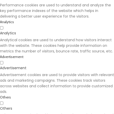
Performance cookies are used to understand and analyze the
key performance indexes of the website which helps in
delivering a better user experience for the visitors.
Analytics
Analytics
Analytical cookies are used to understand how visitors interact
with the website. These cookies help provide information on
metrics the number of visitors, bounce rate, traffic source, etc.
Advertisement
Advertisement
Advertisement cookies are used to provide visitors with relevant
ads and marketing campaigns. These cookies track visitors
across websites and collect information to provide customized
ads.
Others
Others