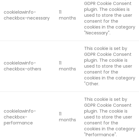
GDPR Cookie Consent
plugin. The cookies is
cookielawinfo-
11
used to store the user
checkbox-necessary
months
consent for the
cookies in the category
"Necessary".
This cookie is set by
GDPR Cookie Consent
plugin. The cookie is
cookielawinfo-
11
used to store the user
checkbox-others
months
consent for the
cookies in the category
"Other.
This cookie is set by
GDPR Cookie Consent
cookielawinfo-
plugin. The cookie is
11
checkbox-
used to store the user
months
performance
consent for the
cookies in the category
"Performance".