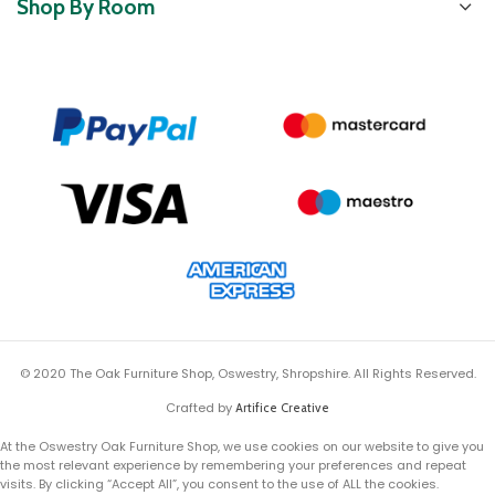
Shop By Room
© 2020 The Oak Furniture Shop, Oswestry, Shropshire. All Rights Reserved.
Crafted by
Artifice Creative
At the Oswestry Oak Furniture Shop, we use cookies on our website to give you
the most relevant experience by remembering your preferences and repeat
visits. By clicking “Accept All”, you consent to the use of ALL the cookies.