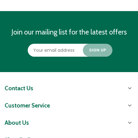
Join our mailing list for the latest offers
Contact Us
Customer Service
About Us