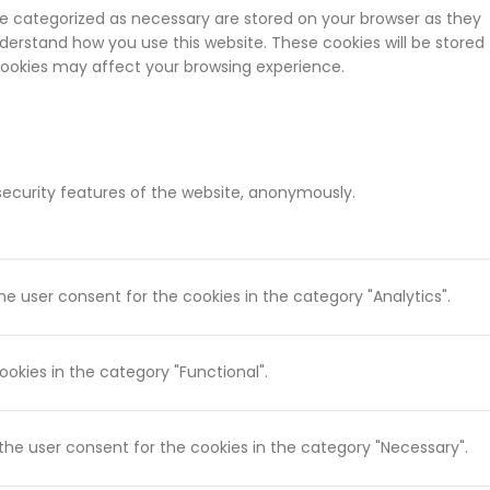
re categorized as necessary are stored on your browser as they
nderstand how you use this website. These cookies will be stored
 cookies may affect your browsing experience.
 security features of the website, anonymously.
he user consent for the cookies in the category "Analytics".
okies in the category "Functional".
 the user consent for the cookies in the category "Necessary".