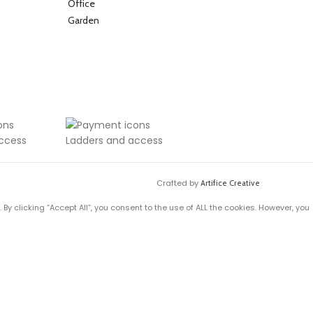
Office
Garden
Crafted by
Artifice Creative
y clicking “Accept All”, you consent to the use of ALL the cookies. However, you