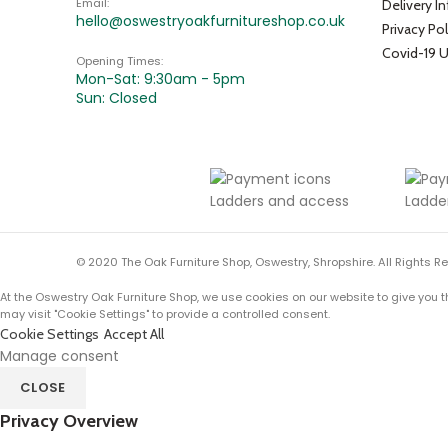
Email:
Delivery I
hello@oswestryoakfurnitureshop.co.uk
Privacy Pol
Covid-19 
Opening Times:
Mon-Sat: 9:30am - 5pm
Sun: Closed
© 2020 The Oak Furniture Shop, Oswestry, Shropshire. All Rights R
At the Oswestry Oak Furniture Shop, we use cookies on our website to give you t
may visit "Cookie Settings" to provide a controlled consent.
Cookie Settings
Accept All
Manage consent
CLOSE
Privacy Overview