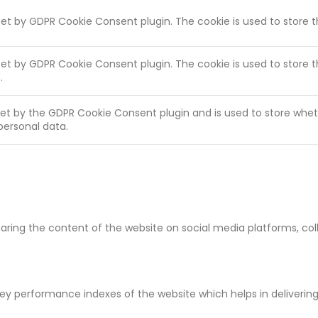
 set by GDPR Cookie Consent plugin. The cookie is used to store 
 set by GDPR Cookie Consent plugin. The cookie is used to store 
.
set by the GDPR Cookie Consent plugin and is used to store whet
personal data.
sharing the content of the website on social media platforms, co
 performance indexes of the website which helps in delivering a