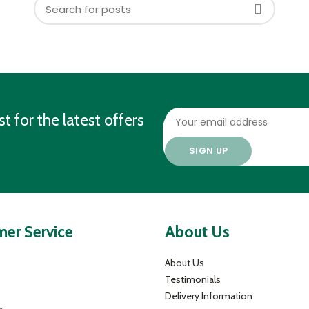
st for the latest offers
er Service
About Us
About Us
Testimonials
Delivery Information