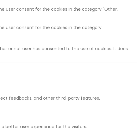
the user consent for the cookies in the category "Other.
the user consent for the cookies in the category
her or not user has consented to the use of cookies. It does
llect feedbacks, and other third-party features.
 better user experience for the visitors.