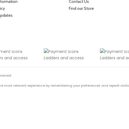
nformation
Contact Us
icy
Find our Store
Updates
eserved.
he most relevant experience by remembering your preferences and repeat visits. B