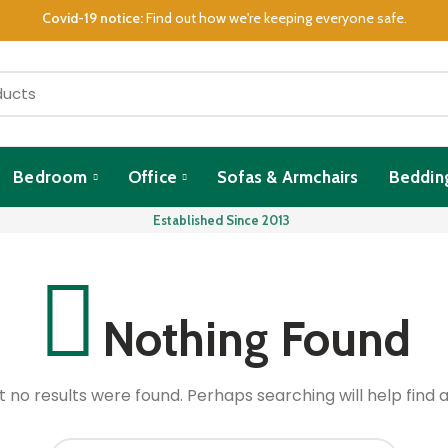
Covid-19 notice:
Find out how we're keeping everyone safe.
Bedroom
Office
Sofas & Armchairs
Beddin
Established Since 2013
Nothing Found
t no results were found. Perhaps searching will help find a