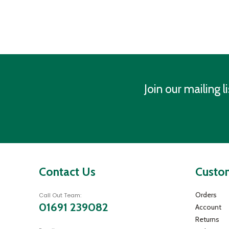
Join our mailing li
Contact Us
Custom
Orders
Call Out Team:
01691 239082
Account
Returns