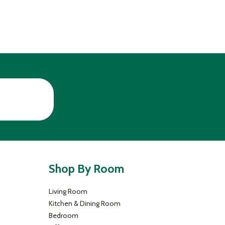
Shop By Room
Living Room
Kitchen & Dining Room
Bedroom