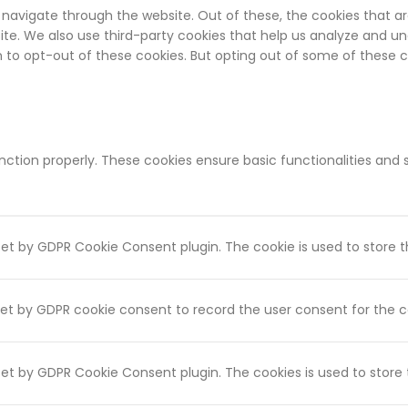
 navigate through the website. Out of these, the cookies that a
bsite. We also use third-party cookies that help us analyze and u
on to opt-out of these cookies. But opting out of some of these
unction properly. These cookies ensure basic functionalities and
 set by GDPR Cookie Consent plugin. The cookie is used to store t
set by GDPR cookie consent to record the user consent for the co
 set by GDPR Cookie Consent plugin. The cookies is used to store