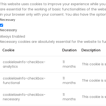
This website uses cookies to improve your experience while you
are essential for the working of basic functionalities of the we
in your browser only with your consent. You also have the opti
Necessary
Necessary
Always Enabled
Necessary cookies are absolutely essential for the website to f
Cookie
Duration
Description
cookielawinfo-checkbox-
11
This cookie is
analytics
months
cookielawinfo-checkbox-
11
The cookie is 
functional
months
cookielawinfo-checkbox-
11
This cookie is
necessary
months