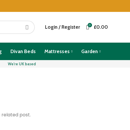
0
Login / Register
£
0.00
g
Divan Beds
Mattresses
Garden
We're UK based
 related post.