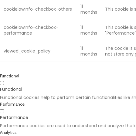
11
cookielawinfo-checkbox-others
This cookie is
months
cookielawinfo-checkbox-
11
This cookie is
performance
months
"Performance"
11
The cookie is 
viewed_cookie_policy
months
not store any 
Functional
Functional
Functional cookies help to perform certain functionalities like 
Performance
Performance
Performance cookies are used to understand and analyze the key
Analytics