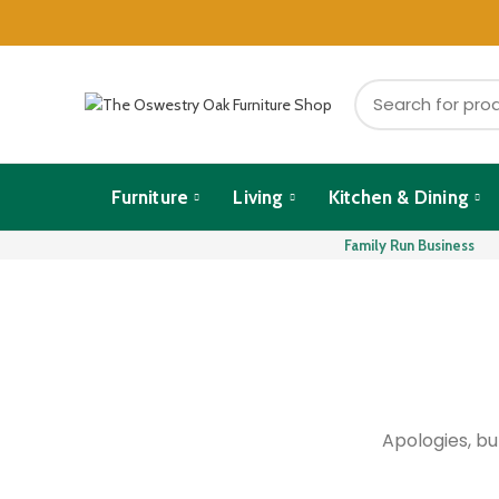
Furniture
Living
Kitchen & Dining
Family Run Business
Apologies, bu